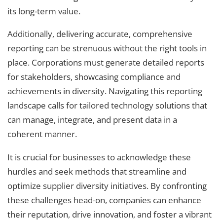
its long-term value.
Additionally, delivering accurate, comprehensive
reporting can be strenuous without the right tools in
place. Corporations must generate detailed reports
for stakeholders, showcasing compliance and
achievements in diversity. Navigating this reporting
landscape calls for tailored technology solutions that
can manage, integrate, and present data in a
coherent manner.
It is crucial for businesses to acknowledge these
hurdles and seek methods that streamline and
optimize supplier diversity initiatives. By confronting
these challenges head-on, companies can enhance
their reputation, drive innovation, and foster a vibrant