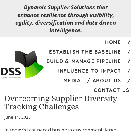
Dynamic Supplier Solutions that
enhance resilience through visibility,
agility, diversification and data driven
intelligence.
HOME
ESTABLISH THE BASELINE
BUILD & MANAGE PIPELINE
INFLUENCE TO IMPACT
MEDIA
ABOUT US
CONTACT US
Overcoming Supplier Diversity
Tracking Challenges
June 11, 2025
In today’s fast-paced business environment, large