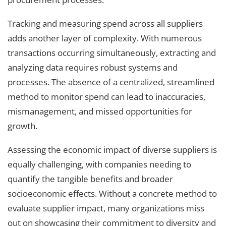
Tracking and measuring spend across all suppliers
adds another layer of complexity. With numerous
transactions occurring simultaneously, extracting and
analyzing data requires robust systems and
processes. The absence of a centralized, streamlined
method to monitor spend can lead to inaccuracies,
mismanagement, and missed opportunities for
growth.
Assessing the economic impact of diverse suppliers is
equally challenging, with companies needing to
quantify the tangible benefits and broader
socioeconomic effects. Without a concrete method to
evaluate supplier impact, many organizations miss
out on showcasing their commitment to diversity and