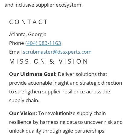
and inclusive supplier ecosystem.
CONTACT
Atlanta, Georgia
Phone
(404) 983-1163
Email
scrubmaster@dssxperts.com
MISSION & VISION
Our Ultimate Goal:
Deliver solutions that
provide actionable insight and strategic direction
to strengthen supplier resilience across the
supply chain.
Our Vision:
To revolutionize supply chain
resilience by harnessing data to uncover risk and
unlock quality through agile partnerships.