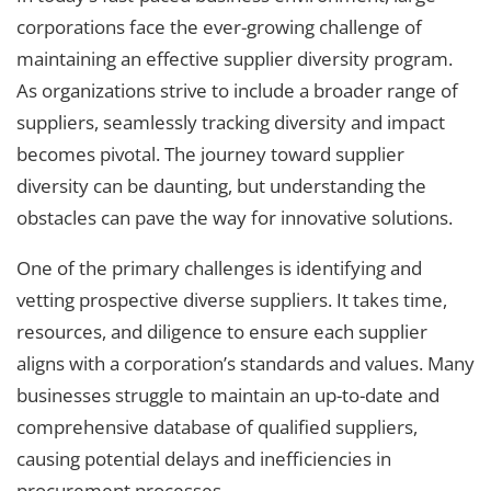
corporations face the ever-growing challenge of
maintaining an effective supplier diversity program.
As organizations strive to include a broader range of
suppliers, seamlessly tracking diversity and impact
becomes pivotal. The journey toward supplier
diversity can be daunting, but understanding the
obstacles can pave the way for innovative solutions.
One of the primary challenges is identifying and
vetting prospective diverse suppliers. It takes time,
resources, and diligence to ensure each supplier
aligns with a corporation’s standards and values. Many
businesses struggle to maintain an up-to-date and
comprehensive database of qualified suppliers,
causing potential delays and inefficiencies in
procurement processes.