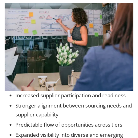
Increased supplier participation and readiness
Stronger alignment between sourcing needs and
supplier capability
Predictable flow of opportunities across tiers
Expanded visibility into diverse and emerging