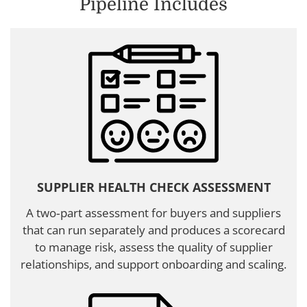
Pipeline Includes
SUPPLIER HEALTH CHECK ASSESSMENT
A two‑part assessment for buyers and suppliers
that can run separately and produces a scorecard
to manage risk, assess the quality of supplier
relationships, and support onboarding and scaling.