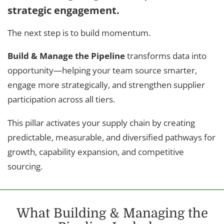
strategic engagement.
The next step is to build momentum.
Build & Manage the Pipeline
transforms data into
opportunity—helping your team source smarter,
engage more strategically, and strengthen supplier
participation across all tiers.
This pillar activates your supply chain by creating
predictable, measurable, and diversified pathways for
growth, capability expansion, and competitive
sourcing.
What Building & Managing the