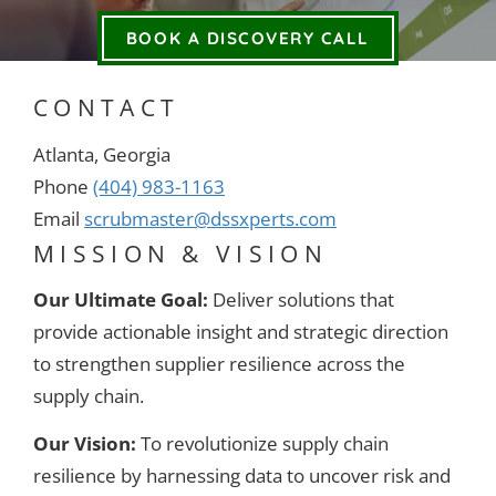
BOOK A DISCOVERY CALL
CONTACT
Atlanta, Georgia
Phone
(404) 983-1163
Email
scrubmaster@dssxperts.com
MISSION & VISION
Our Ultimate Goal:
Deliver solutions that
provide actionable insight and strategic direction
to strengthen supplier resilience across the
supply chain.
Our Vision:
To revolutionize supply chain
resilience by harnessing data to uncover risk and