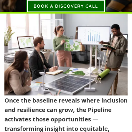
BOOK A DISCOVERY CALL
Once the baseline reveals where inclusion
and resilience can grow, the Pipeline
activates those opportunities —
transforming insight into equitable,