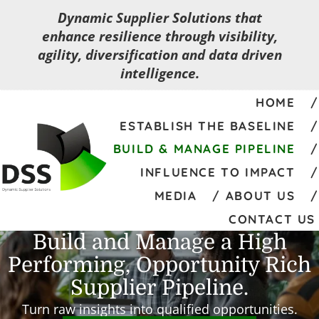
Dynamic Supplier Solutions that
enhance resilience through visibility,
agility, diversification and data driven
intelligence.
HOME
ESTABLISH THE BASELINE
BUILD & MANAGE PIPELINE
INFLUENCE TO IMPACT
MEDIA
ABOUT US
CONTACT US
Build and Manage a High
Performing, Opportunity Rich
Supplier Pipeline.
Turn raw insights into qualified opportunities.