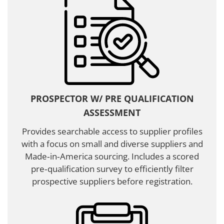
PROSPECTOR W/ PRE QUALIFICATION
ASSESSMENT
Provides searchable access to supplier profiles
with a focus on small and diverse suppliers and
Made‑in‑America sourcing. Includes a scored
pre‑qualification survey to efficiently filter
prospective suppliers before registration.