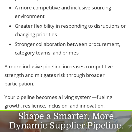
A more competitive and inclusive sourcing
environment
Greater flexibility in responding to disruptions or
changing priorities
Stronger collaboration between procurement,
category teams, and primes
A more inclusive pipeline increases competitive
strength and mitigates risk through broader
participation.
Your pipeline becomes a living system—fueling
growth, resilience, inclusion, and innovation.
Shape a Smarter, More
Dynamic Supplier Pipeline.