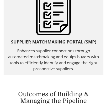
SUPPLIER MATCHMAKING PORTAL (SMP)
Enhances supplier connections through
automated matchmaking and equips buyers with
tools to efficiently identify and engage the right
prospective suppliers.
Outcomes of Building &
Managing the Pipeline