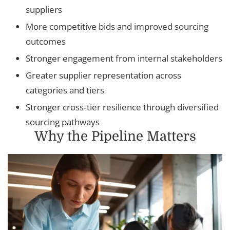
suppliers
More competitive bids and improved sourcing
outcomes
Stronger engagement from internal stakeholders
Greater supplier representation across
categories and tiers
Stronger cross‑tier resilience through diversified
sourcing pathways
Why the Pipeline Matters