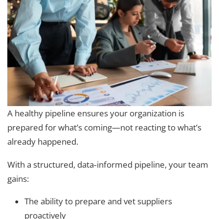
A healthy pipeline ensures your organization is
prepared for what’s coming—not reacting to what’s
already happened.
With a structured, data‑informed pipeline, your team
gains:
The ability to prepare and vet suppliers
proactively